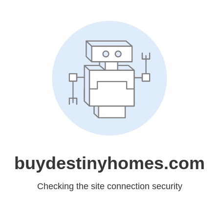
buydestinyhomes.com
Checking the site connection security