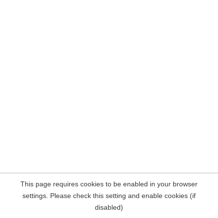
This page requires cookies to be enabled in your browser
settings. Please check this setting and enable cookies (if
disabled)