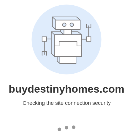
buydestinyhomes.com
Checking the site connection security