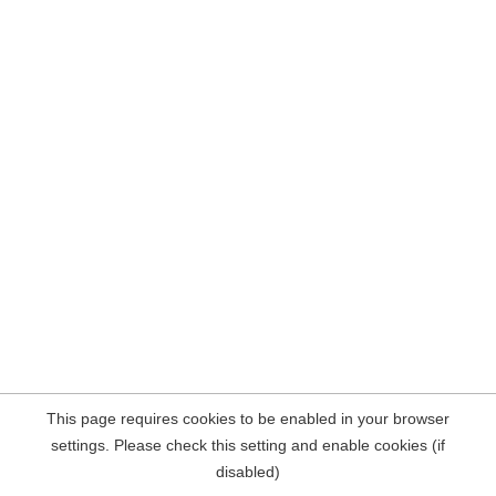
This page requires cookies to be enabled in your browser
settings. Please check this setting and enable cookies (if
disabled)