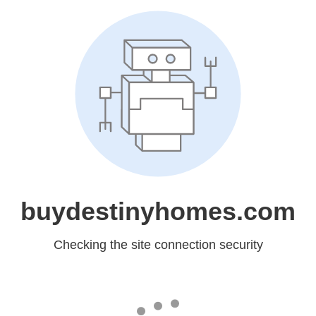
buydestinyhomes.com
Checking the site connection security